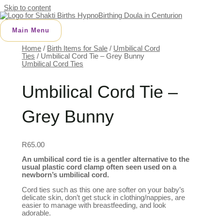
Skip to content
Main Menu
Home
/
Birth Items for Sale
/
Umbilical Cord
Ties
/ Umbilical Cord Tie – Grey Bunny
Umbilical Cord Ties
Umbilical Cord Tie –
Grey Bunny
R
65.00
An umbilical cord tie is a gentler alternative to the
usual plastic cord clamp often seen used on a
newborn’s umbilical cord.
Cord ties such as this one are softer on your baby’s
delicate skin, don’t get stuck in clothing/nappies, are
easier to manage with breastfeeding, and look
adorable.