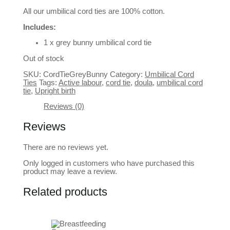
All our umbilical cord ties are 100% cotton.
Includes:
1 x grey bunny umbilical cord tie
Out of stock
SKU:
CordTieGreyBunny
Category:
Umbilical Cord
Ties
Tags:
Active labour
,
cord tie
,
doula
,
umbilical cord
tie
,
Upright birth
Reviews (0)
Reviews
There are no reviews yet.
Only logged in customers who have purchased this
product may leave a review.
Related products