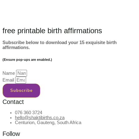
free printable birth affirmations
Subscribe below to download your 15 exquisite birth
affirmations.
(Ensure pop-ups are enabled.)
Name
Email
Subscribe
Contact
076 360 3724
hello@shaktibirths.co.za
Centurion, Gauteng, South Africa
Follow