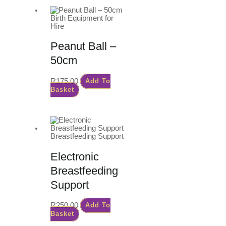
Birth Equipment for
Hire
Peanut Ball –
50cm
R
175.00
Add To
Basket
Breastfeeding Support
Electronic
Breastfeeding
Support
R
250.00
Add To
Basket