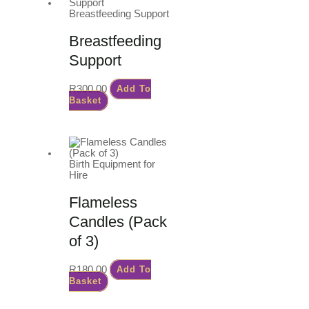
Breastfeeding Support
Breastfeeding
Support
R
300.00
Add To
Basket
Birth Equipment for
Hire
Flameless
Candles (Pack
of 3)
R
180.00
Add To
Basket