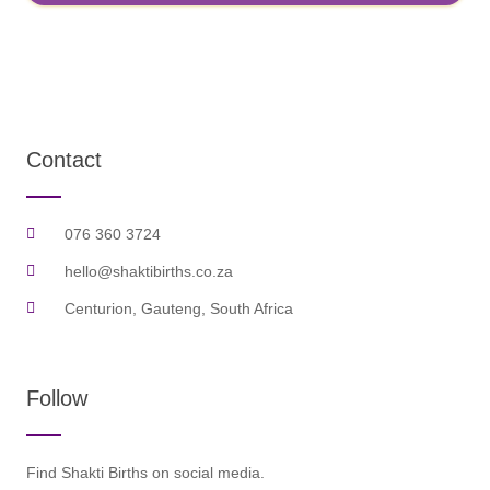
Contact
076 360 3724
hello@shaktibirths.co.za
Centurion, Gauteng, South Africa
Follow
Find Shakti Births on social media.