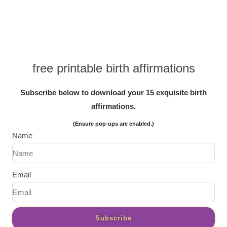
free printable birth affirmations
Subscribe below to download your 15 exquisite birth
affirmations.
(Ensure pop-ups are enabled.)
Name
Email
Subscribe