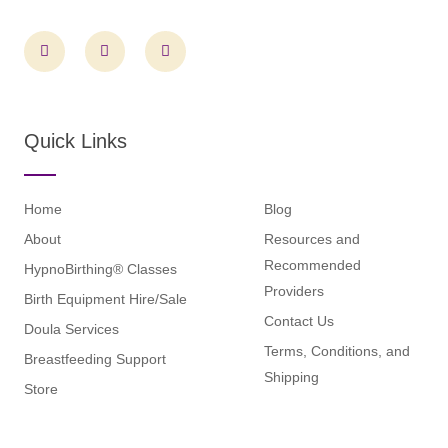
F
I
L
a
n
i
c
s
n
e
t
k
b
a
e
o
g
d
o
r
i
Quick Links
k
a
n
m
Home
Blog
About
Resources and
Recommended
HypnoBirthing® Classes
Providers
Birth Equipment Hire/Sale
Contact Us
Doula Services
Terms, Conditions, and
Breastfeeding Support
Shipping
Store