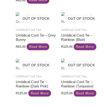
R
65.00
Read More
OUT OF STOCK
OUT OF STOCK
Umbilical Cord Ties
Umbilical Cord Ties
Umbilical Cord Tie – Grey
Umbilical Cord Tie –
Bunny
Rainbow (Blue)
R
65.00
Read More
R
125.00
Read More
OUT OF STOCK
OUT OF STOCK
Umbilical Cord Ties
Umbilical Cord Ties
Umbilical Cord Tie –
Umbilical Cord Tie –
Rainbow (Dark Pink)
Rainbow (Turquoise)
R
125.00
Read More
R
125.00
Read More