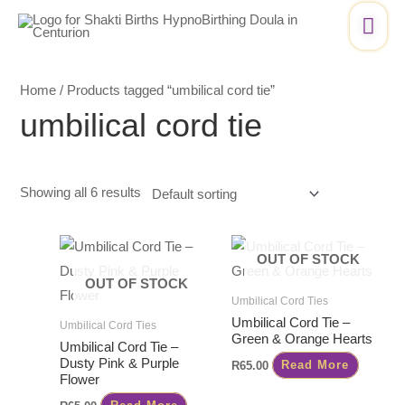
Skip
Mai
to
Me
content
Home
/ Products tagged “umbilical cord tie”
umbilical cord tie
Showing all 6 results
OUT OF STOCK
OUT OF STOCK
Umbilical Cord Ties
Umbilical Cord Tie –
Umbilical Cord Ties
Green & Orange Hearts
Umbilical Cord Tie –
Dusty Pink & Purple
R
65.00
Read More
Flower