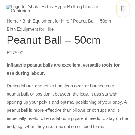
Skip
Peanut
Mai
to
Ball
Me
content
–
Home
/
Birth Equipment for Hire
/ Peanut Ball – 50cm
50cm
Birth Equipment for Hire
quantity
Peanut Ball – 50cm
R
175.00
Inflatable peanut balls are excellent, versatile tools for
use during labour.
During labour, one can sit on, lean over, or bounce on a
peanut ball, or position it between the legs. It assists with
opening up your pelvis and optimal positioning of your baby. A
peanut ball is more effective than pillows or stirrups and is
especially useful when a labouring parent needs to stay on the
bed, e.g. when they use medication or need to rest.