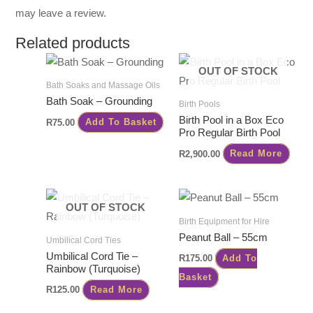
may leave a review.
Related products
OUT OF STOCK
Bath Soaks and Massage Oils
Bath Soak – Grounding
Birth Pools
Birth Pool in a Box Eco
R
75.00
Add To Basket
Pro Regular Birth Pool
R
2,900.00
Read More
OUT OF STOCK
Birth Equipment for Hire
Peanut Ball – 55cm
Umbilical Cord Ties
Umbilical Cord Tie –
R
175.00
Add To
Rainbow (Turquoise)
Basket
R
125.00
Read More