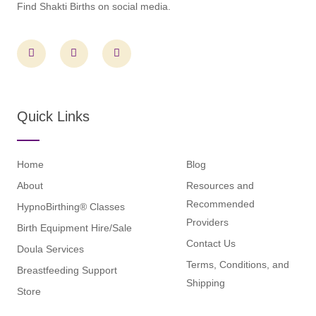
Find Shakti Births on social media.
F
I
L
a
n
i
c
s
n
e
t
k
b
a
e
o
g
d
o
r
i
Quick Links
k
a
n
m
Home
Blog
About
Resources and
Recommended
HypnoBirthing® Classes
Providers
Birth Equipment Hire/Sale
Contact Us
Doula Services
Terms, Conditions, and
Breastfeeding Support
Shipping
Store