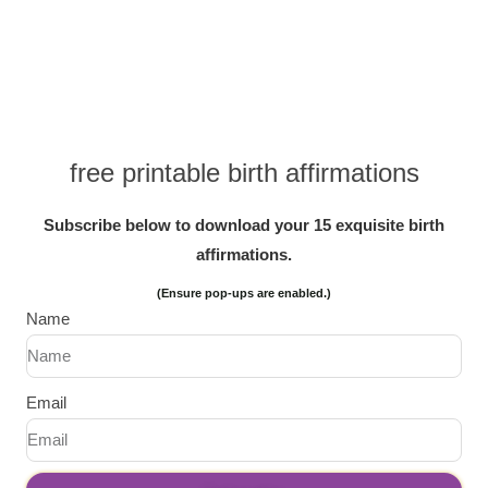
free printable birth affirmations
Subscribe below to download your 15 exquisite birth
affirmations.
(Ensure pop-ups are enabled.)
Name
Email