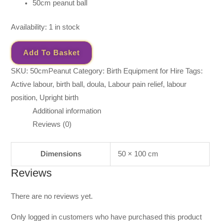
50cm peanut ball
Availability:
1 in stock
Add To Basket
SKU:
50cmPeanut
Category:
Birth Equipment for Hire
Tags:
Active labour
,
birth ball
,
doula
,
Labour pain relief
,
labour
position
,
Upright birth
Additional information
Reviews (0)
Dimensions
50 × 100 cm
Reviews
There are no reviews yet.
Only logged in customers who have purchased this product