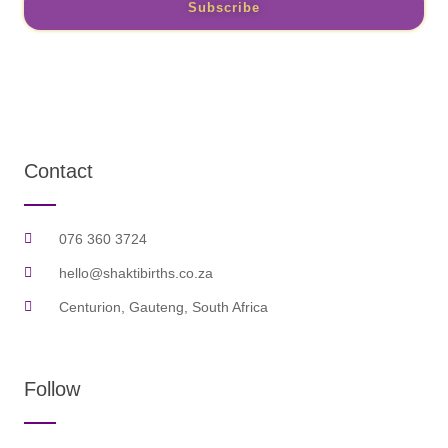
Subscribe
Contact
076 360 3724
hello@shaktibirths.co.za
Centurion, Gauteng, South Africa
Follow