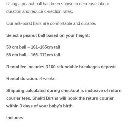
Using a peanut ball has been shown to decrease labour
duration and reduce c-section rates.
Our anti-burst balls are comfortable and durable.
Select a peanut ball based on your height:
50 cm ball – 161–165cm tall
55 cm ball – 166–171cm tall
Rental fee includes R100 refundable breakages deposit.
Rental duration:
4 weeks.
Shipping calculated during checkout is inclusive of return
courier fees. Shakti Births will book the return courier
within 3 days of your baby’s birth.
Includes: