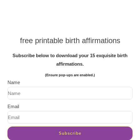
free printable birth affirmations
Subscribe below to download your 15 exquisite birth
affirmations.
(Ensure pop-ups are enabled.)
Name
Email
Subscribe