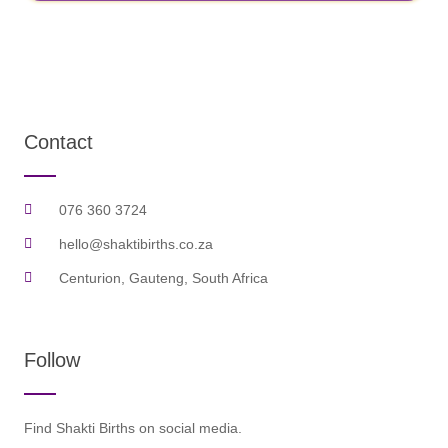
Contact
076 360 3724
hello@shaktibirths.co.za
Centurion, Gauteng, South Africa
Follow
Find Shakti Births on social media.