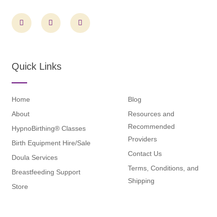
F
I
L
a
n
i
c
s
n
e
t
k
b
a
e
o
g
d
o
r
i
Quick Links
k
a
n
m
Home
Blog
About
Resources and
Recommended
HypnoBirthing® Classes
Providers
Birth Equipment Hire/Sale
Contact Us
Doula Services
Terms, Conditions, and
Breastfeeding Support
Shipping
Store