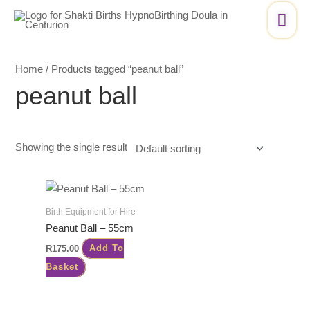
Skip
Mai
to
Me
content
Home
/ Products tagged “peanut ball”
peanut ball
Showing the single result
Birth Equipment for Hire
Peanut Ball – 55cm
R
175.00
Add To
Basket